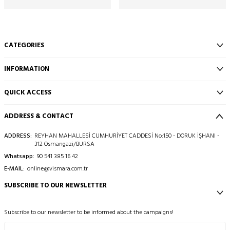
CATEGORIES
INFORMATION
QUICK ACCESS
ADDRESS & CONTACT
ADDRESS:
REYHAN MAHALLESİ CUMHURİYET CADDESİ No:150 - DORUK İŞHANI -
312 Osmangazi/BURSA
Whatsapp:
90 541 385 16 42
E-MAIL:
online@vismara.com.tr
SUBSCRIBE TO OUR NEWSLETTER
Subscribe to our newsletter to be informed about the campaigns!