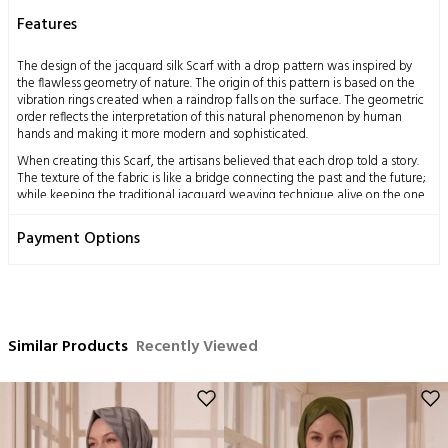
Features
The design of the jacquard silk Scarf with a drop pattern was inspired by
the flawless geometry of nature. The origin of this pattern is based on the
vibration rings created when a raindrop falls on the surface. The geometric
order reflects the interpretation of this natural phenomenon by human
hands and making it more modern and sophisticated.
When creating this Scarf, the artisans believed that each drop told a story.
The texture of the fabric is like a bridge connecting the past and the future;
while keeping the traditional jacquard weaving technique alive on the one
hand, it also adapts to contemporary fashion on the other. Therefore, the
Scarf becomes an accessory that is both elegant and suitable for daily use.
Payment Options
Measurements: 70x200 cm
Content: 58% Silk 42% Wool
Washing Instructions:
This product, obtained by processing the silkworm cocoon, which is a
Similar Products
Recently Viewed
miraculous gift of nature to mankind, using traditional methods, has a
delicate structure by nature.
Dry cleaning only is recommended,
Ironing can be done at medium temperature,
No hand washing,