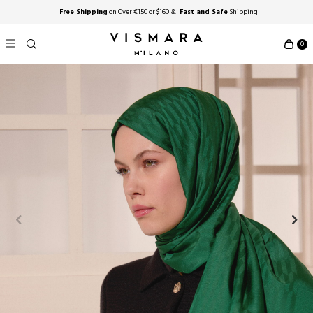
Free Shipping
on Over €150 or $160 &
Fast and Safe
Shipping
0