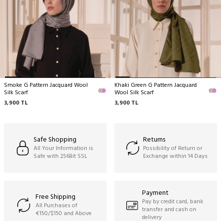
No machine cleaning,
No wringing.
Smoke G Pattern Jacquard Wool
Khaki Green G Pattern Jacquard
Silk Scarf
Wool Silk Scarf
3,900
TL
3,900
TL
Safe Shopping
Returns
All Your Information is
Possibility of Return or
Safe with 256Bit SSL
Exchange within 14 Days
Payment
Free Shipping
Pay by credit card, bank
All Purchases of
transfer and cash on
€150/$150 and Above
delivery