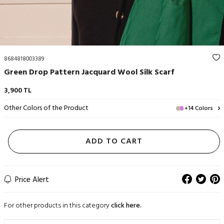
8684818003389
Green Drop Pattern Jacquard Wool Silk Scarf
3,900
TL
Other Colors of the Product
+14 Colors
ADD TO CART
Price Alert
For other products in this category
click here.