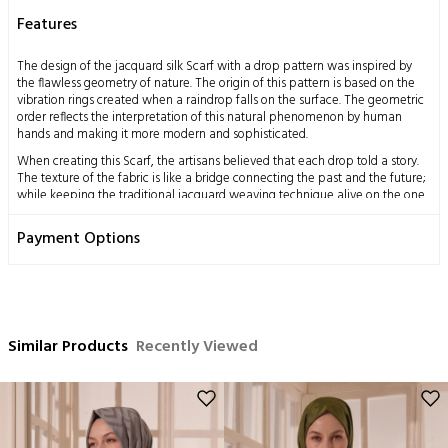
Features
The design of the jacquard silk Scarf with a drop pattern was inspired by
the flawless geometry of nature. The origin of this pattern is based on the
vibration rings created when a raindrop falls on the surface. The geometric
order reflects the interpretation of this natural phenomenon by human
hands and making it more modern and sophisticated.
When creating this Scarf, the artisans believed that each drop told a story.
The texture of the fabric is like a bridge connecting the past and the future;
while keeping the traditional jacquard weaving technique alive on the one
hand, it also adapts to contemporary fashion on the other. Therefore, the
Scarf becomes an accessory that is both elegant and suitable for daily use.
Payment Options
Measurements: 70x200 cm
Content: 58% Silk 42% Wool
Washing Instructions:
This product, obtained by processing the silkworm cocoon, which is a
Similar Products
Recently Viewed
miraculous gift of nature to mankind, using traditional methods, has a
delicate structure by nature.
Dry cleaning only is recommended,
Ironing can be done at medium temperature,
No hand washing,