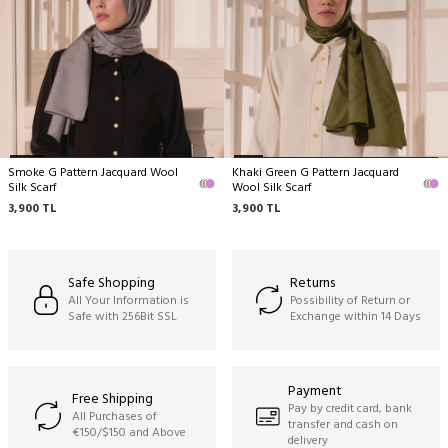
No machine cleaning,
No wringing.
Smoke G Pattern Jacquard Wool
Khaki Green G Pattern Jacquard
Silk Scarf
Wool Silk Scarf
3,900
TL
3,900
TL
Safe Shopping
Returns
All Your Information is
Possibility of Return or
Safe with 256Bit SSL
Exchange within 14 Days
Payment
Free Shipping
Pay by credit card, bank
All Purchases of
transfer and cash on
€150/$150 and Above
delivery