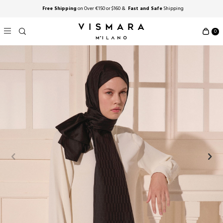
Free Shipping
on Over €150 or $160 &
Fast and Safe
Shipping
0