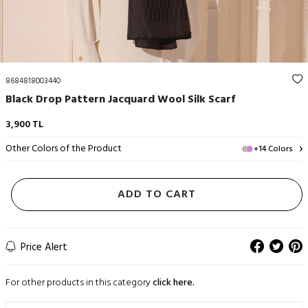
8684818003440
Black Drop Pattern Jacquard Wool Silk Scarf
3,900
TL
Other Colors of the Product
+14 Colors
ADD TO CART
Price Alert
For other products in this category
click here.