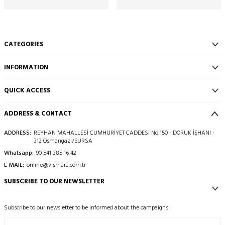
CATEGORIES
INFORMATION
QUICK ACCESS
ADDRESS & CONTACT
ADDRESS:
REYHAN MAHALLESİ CUMHURİYET CADDESİ No:150 - DORUK İŞHANI -
312 Osmangazi/BURSA
Whatsapp:
90 541 385 16 42
E-MAIL:
online@vismara.com.tr
SUBSCRIBE TO OUR NEWSLETTER
Subscribe to our newsletter to be informed about the campaigns!