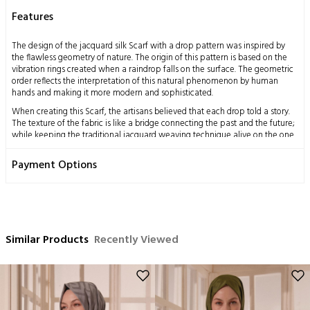
Features
The design of the jacquard silk Scarf with a drop pattern was inspired by
the flawless geometry of nature. The origin of this pattern is based on the
vibration rings created when a raindrop falls on the surface. The geometric
order reflects the interpretation of this natural phenomenon by human
hands and making it more modern and sophisticated.
When creating this Scarf, the artisans believed that each drop told a story.
The texture of the fabric is like a bridge connecting the past and the future;
while keeping the traditional jacquard weaving technique alive on the one
hand, it also adapts to contemporary fashion on the other. Therefore, the
Scarf becomes an accessory that is both elegant and suitable for daily use.
Payment Options
Measurements: 70x200 cm
Content: 58% Silk 42% Wool
Washing Instructions:
This product, obtained by processing the silkworm cocoon, which is a
Similar Products
Recently Viewed
miraculous gift of nature to mankind, using traditional methods, has a
delicate structure by nature.
Dry cleaning only is recommended,
Ironing can be done at medium temperature,
No hand washing,