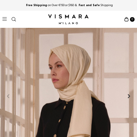
Free Shipping
on Over €150 or $160 &
Fast and Safe
Shipping
0