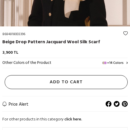
8684818003396
Beige Drop Pattern Jacquard Wool Silk Scarf
3,900
TL
Other Colors of the Product
+14 Colors
ADD TO CART
Price Alert
For other products in this category
click here.