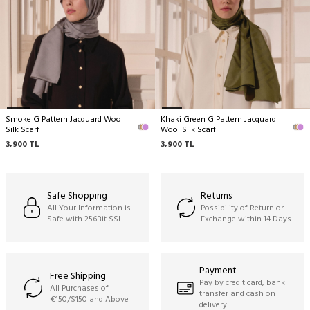
No machine cleaning,
No wringing.
Smoke G Pattern Jacquard Wool
Khaki Green G Pattern Jacquard
Silk Scarf
Wool Silk Scarf
3,900
TL
3,900
TL
Safe Shopping
Returns
All Your Information is
Possibility of Return or
Safe with 256Bit SSL
Exchange within 14 Days
Payment
Free Shipping
Pay by credit card, bank
All Purchases of
transfer and cash on
€150/$150 and Above
delivery