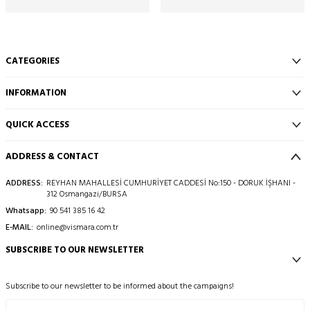
CATEGORIES
INFORMATION
QUICK ACCESS
ADDRESS & CONTACT
ADDRESS:
REYHAN MAHALLESİ CUMHURİYET CADDESİ No:150 - DORUK İŞHANI -
312 Osmangazi/BURSA
Whatsapp:
90 541 385 16 42
E-MAIL:
online@vismara.com.tr
SUBSCRIBE TO OUR NEWSLETTER
Subscribe to our newsletter to be informed about the campaigns!