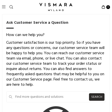
0
Ask Customer Service a Question
How can we help you?
Customer satisfaction is our top priority. So if you have
any questions or concerns, our customer service team will
be happy to help you. You can reach our customer service
team via email, phone, or live chat. You can also contact
our customer service team to track your order status or
inquire about returns. You can also find answers to
frequently asked questions that may be helpful to you on
our Customer Service page. Feel free to contact us, we
are here to help.
SEARCH