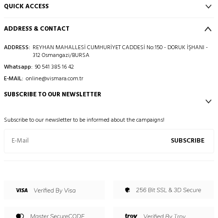
QUICK ACCESS
ADDRESS & CONTACT
ADDRESS:
REYHAN MAHALLESİ CUMHURİYET CADDESİ No:150 - DORUK İŞHANI -
312 Osmangazi/BURSA
Whatsapp:
90 541 385 16 42
E-MAIL:
online@vismara.com.tr
SUBSCRIBE TO OUR NEWSLETTER
Subscribe to our newsletter to be informed about the campaigns!
SUBSCRIBE