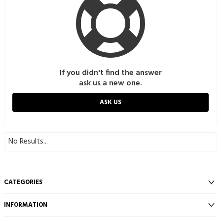
If you didn't find the answer
ask us a new one.
ASK US
No Results...
CATEGORIES
INFORMATION