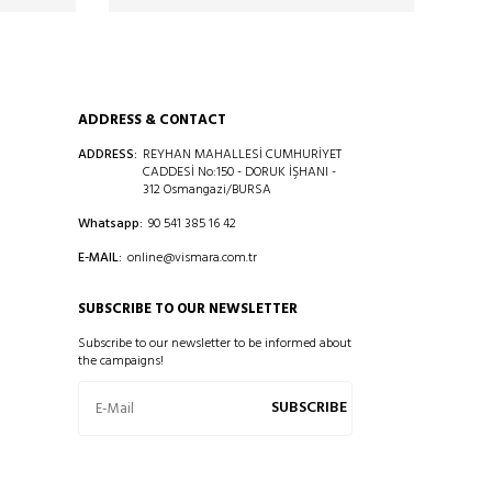
ADDRESS & CONTACT
ADDRESS:
REYHAN MAHALLESİ CUMHURİYET
CADDESİ No:150 - DORUK İŞHANI -
312 Osmangazi/BURSA
Whatsapp:
90 541 385 16 42
E-MAIL:
online@vismara.com.tr
SUBSCRIBE TO OUR NEWSLETTER
Subscribe to our newsletter to be informed about
the campaigns!
SUBSCRIBE