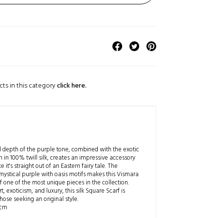
cts in this category
click here.
 depth of the purple tone, combined with the exotic
n in 100% twill silk, creates an impressive accessory
ke it's straight out of an Eastern fairy tale. The
mystical purple with oasis motifs makes this Vismara
 one of the most unique pieces in the collection.
t, exoticism, and luxury, this silk Square Scarf is
those seeking an original style.
 cm