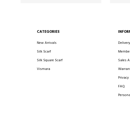
CATEGORIES
INFOR
New Arrivals
Deliver
Silk Scarf
Member
Silk Square Scarf
Sales 
Vismara
Warrant
Privacy 
FAQ
Persona