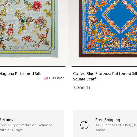
lagrana Patterned Silk
Coffee Blue Fiorenza Patterned Sil
+ 8 Color
Square Scarf
3,200
TL
Returns
Free Shipping
Possibility of Return or Exchange
All Purchases of €150/$1
within 14 Days
Above