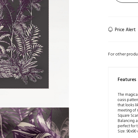
Price Alert
For other produ
Features
The magical
oasis patter
that looks li
meeting of 
Square Scarf
Balancing ar
perfect for 
Size: 90x90