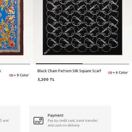
k
Black Chain Pattern Silk Square Scarf
+ 6 Color
+ 9 Color
3,200
TL
Payment
50 and
Pay by credit card, bank transfer
and cash on delivery