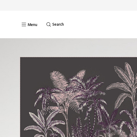
Search
Menu