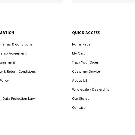
MATION
QUICK ACCESS
y Terms & Conditions
Home Page
ship Agreement
My Cart
Agreement
Track Your Order
y & Return Conditions
Customer Service
Policy
About US
Wholesale / Dealership
l Data Protection Law
Our Stores
Contact