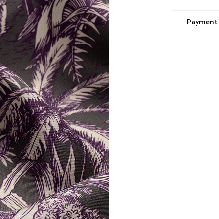
Content: 10
Washing Ins
Payment 
This prod
a miracul
methods; 
Dry clea
Ironing 
Hand was
Machine c
Wringing 