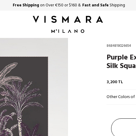
Free Shipping
on Over €150 or $160 &
Fast and Safe
Shipping
8684818026654
Purple E
Silk Squa
3,200
TL
Other Colors of