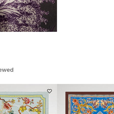
iewed