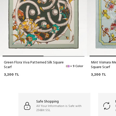
Green Flora Viva Patterned Silk Square
Mint Vismara Me
+ 9 Color
Scarf
Square Scarf
3,200
TL
3,200
TL
Safe Shopping
All Your Information is Safe with
256Bit SSL