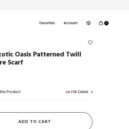
Favorites
Account
0
xotic Oasis Patterned Twill
re Scarf
 the Product
+14 Colors
ADD TO CART