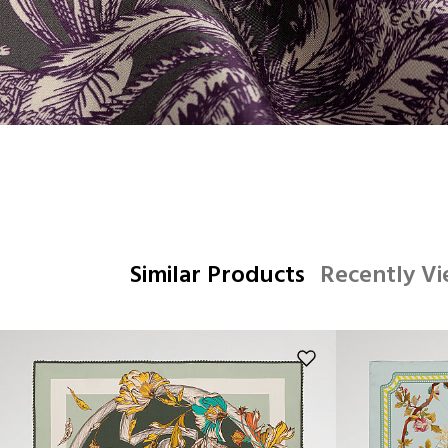
Similar Products
Recently V