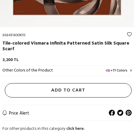
8684818009015
Tile-colored Vismara Infinita Patterned Satin Silk Square
Scarf
3,200
TL
Other Colors of the Product
+11 Colors
ADD TO CART
Price Alert
For other products in this category
click here.