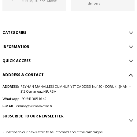
€150/$150 and Above
delivery
CATEGORIES
INFORMATION
QUICK ACCESS
ADDRESS & CONTACT
ADDRESS:
REYHAN MAHALLESİ CUMHURİYET CADDESİ No:150 - DORUK İŞHANI -
312 Osmangazi/BURSA
Whatsapp:
90 541 385 16 42
E-MAIL:
online@vismara.com.tr
SUBSCRIBE TO OUR NEWSLETTER
Subscribe to our newsletter to be informed about the campaigns!