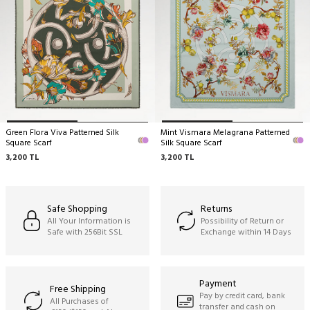
Green Flora Viva Patterned Silk
Mint Vismara Melagrana Patterned
Square Scarf
Silk Square Scarf
3,200
TL
3,200
TL
Safe Shopping
Returns
All Your Information is
Possibility of Return or
Safe with 256Bit SSL
Exchange within 14 Days
Payment
Free Shipping
Pay by credit card, bank
All Purchases of
transfer and cash on