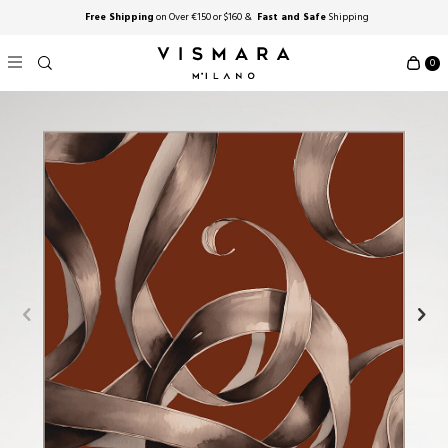
Free Shipping
on Over €150 or $160 &
Fast and Safe
Shipping
0