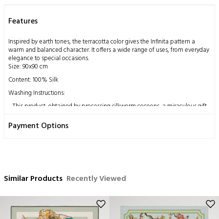
Features
Inspired by earth tones, the terracotta color gives the Infinita pattern a
warm and balanced character. It offers a wide range of uses, from everyday
elegance to special occasions.
Size: 90x90 cm
Content: 100% Silk
Washing Instructions:
This product, obtained by processing silkworm cocoons, a miraculous gift
from nature to humankind, using traditional methods, has a delicate
structure by nature.
Payment Options
Dry cleaning only is recommended,
Ironing can be done at medium heat,
Do not hand wash,
Do not machine clean,
Do not wring.
Similar Products
Recently Viewed