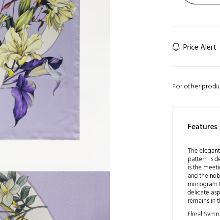
Price Alert
For other produ
Features
The elegant
pattern is 
is the meeti
and the nob
monogram to
delicate asp
remains in t
Floral Symp