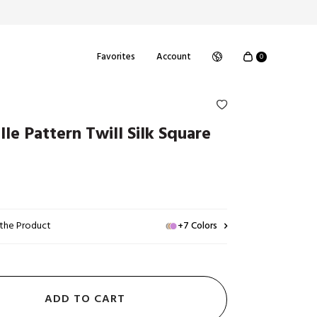
Favorites
Account
0
elle Pattern Twill Silk Square
 the Product
+7 Colors
ADD TO CART