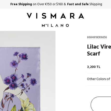
Free Shipping
on Over €150 or $160 &
Fast and Safe
Shipping
8684818006656
Lilac Vir
Scarf
3,200
TL
Other Colors of