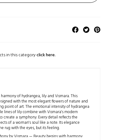
cts in this category
click here.
 harmony of hydrangea, lily and Vismara. This
designed with the most elegant flowers of nature and
ng point of art. The emotional intensity of hydrangea
le lines of lily combine with Vismara's modern
 create a symphony. Every detail reflects the
ects of a woman's soul like a note. Its elegance
he rug with the eyes, but its feeling.
hony by Vismara — Beauty begins with harmony.