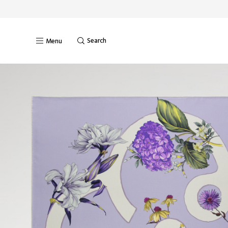
Search
Menu