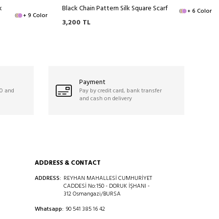
k
Black Chain Pattern Silk Square Scarf
+ 6 Color
+ 9 Color
3,200
TL
Payment
50 and
Pay by credit card, bank transfer
and cash on delivery
ADDRESS & CONTACT
ADDRESS:
REYHAN MAHALLESİ CUMHURİYET
CADDESİ No:150 - DORUK İŞHANI -
312 Osmangazi/BURSA
Whatsapp:
90 541 385 16 42