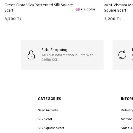
Green Flora Viva Patterned Silk Square
Mint Vismara Me
+ 9 Color
Scarf
Square Scarf
3,200
TL
3,200
TL
Safe Shopping
All Your Information is Safe with
256Bit SSL
CATEGORIES
INFOR
New Arrivals
Deliver
Silk Scarf
Member
Silk Square Scarf
Sales 