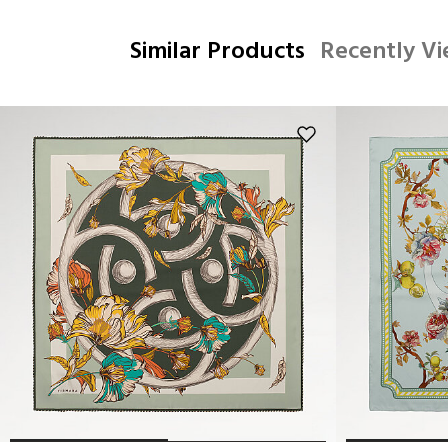
Similar Products
Recently V