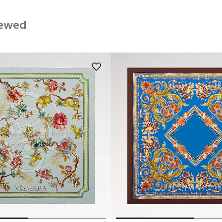
iewed