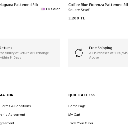
lagrana Patterned Silk
Coffee Blue Fiorenza Patterned Sil
+ 8 Color
Square Scarf
3,200
TL
Returns
Free Shipping
Possibility of Return or Exchange
All Purchases of €150/$1
within 14 Days
Above
MATION
QUICK ACCESS
y Terms & Conditions
Home Page
ship Agreement
My Cart
Agreement
Track Your Order