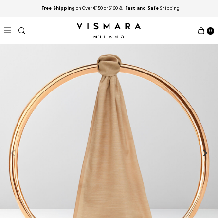
Free Shipping
on Over €150 or $160 &
Fast and Safe
Shipping
0