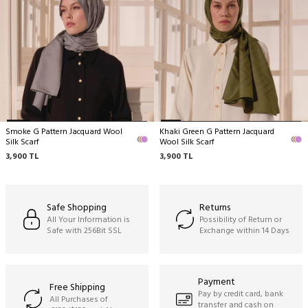
delicate structure by nature.
Dry cleaning only recommended,
Ironing can be done at medium temperature,
Do not hand wash,
Do not machine clean,
Do not wring.
Smoke G Pattern Jacquard Wool
Khaki Green G Pattern Jacquard
Silk Scarf
Wool Silk Scarf
3,900
TL
3,900
TL
Safe Shopping
Returns
All Your Information is
Possibility of Return or
Safe with 256Bit SSL
Exchange within 14 Days
Payment
Free Shipping
Pay by credit card, bank
All Purchases of
transfer and cash on