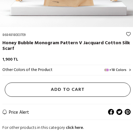
8684818003709
Honey Bubble Monogram Pattern V Jacquard Cotton Silk
Scarf
1,900
TL
Other Colors of the Product
+18 Colors
ADD TO CART
Price Alert
For other products in this category
click here.