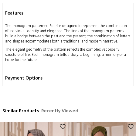
Features
The monogram patterned Scarf is designed to represent the combination
of individual identity and elegance. The lines of the monogram patterns
build a bridge between the past and the present; the combination of letters
and shapes accommodates both a traditional and modern narrative.
The elegant geometry of the pattern reflects the complex yet orderly
structure of life. Each monogram tells a story: a beginning, a memory or a
hope for the future.
The jacquard weaving technique further highlights the details of this Scarf.
The dance of shiny and matte threads adds depth and a sophisticated
Payment Options
touch to the fabric. This Scarf is designed for those who seek elegance and
grace both on special occasions and in everyday life.
This design should be seen as a way of self-expression; the person wearing
the Scarf blends their own unique story with the patterns.
Measurements: 70x200 cm
Similar Products
Recently Viewed
Content: 53% Silk 47% Cotton
Washing Instructions:
This product, obtained by processing the silkworm cocoon, which is a
miraculous gift of nature to mankind, using traditional methods, has a