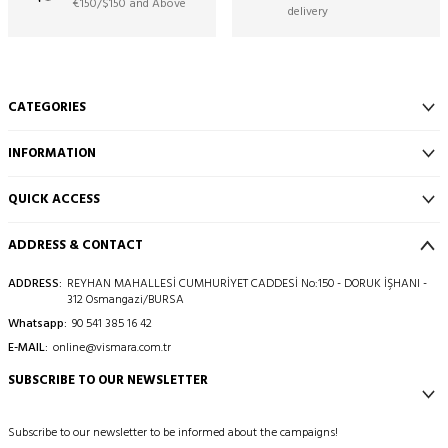
€150/$150 and Above
delivery
CATEGORIES
INFORMATION
QUICK ACCESS
ADDRESS & CONTACT
ADDRESS:
REYHAN MAHALLESİ CUMHURİYET CADDESİ No:150 - DORUK İŞHANI -
312 Osmangazi/BURSA
Whatsapp:
90 541 385 16 42
E-MAIL:
online@vismara.com.tr
SUBSCRIBE TO OUR NEWSLETTER
Subscribe to our newsletter to be informed about the campaigns!