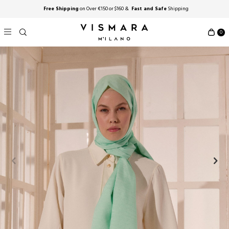
Free Shipping
on Over €150 or $160 &
Fast and Safe
Shipping
0