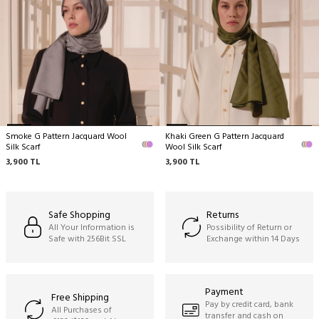
delicate structure by nature.
Dry cleaning only recommended,
Ironing can be done at medium temperature,
Do not hand wash,
Do not machine clean,
Do not wring.
Smoke G Pattern Jacquard Wool
Khaki Green G Pattern Jacquard
Silk Scarf
Wool Silk Scarf
3,900
TL
3,900
TL
Safe Shopping
Returns
All Your Information is
Possibility of Return or
Safe with 256Bit SSL
Exchange within 14 Days
Payment
Free Shipping
Pay by credit card, bank
All Purchases of
transfer and cash on