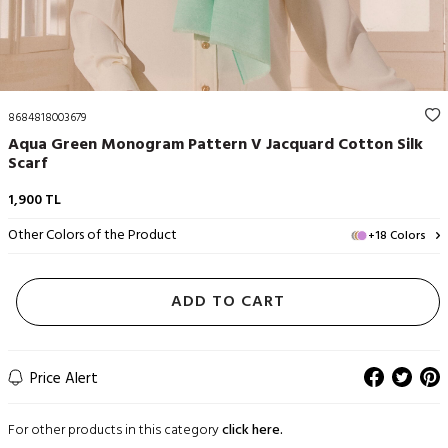
8684818003679
Aqua Green Monogram Pattern V Jacquard Cotton Silk
Scarf
1,900
TL
Other Colors of the Product
+18 Colors
ADD TO CART
Price Alert
For other products in this category
click here.