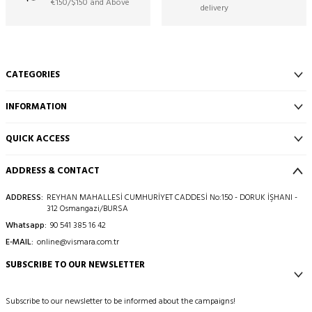
€150/$150 and Above
delivery
CATEGORIES
INFORMATION
QUICK ACCESS
ADDRESS & CONTACT
ADDRESS:
REYHAN MAHALLESİ CUMHURİYET CADDESİ No:150 - DORUK İŞHANI -
312 Osmangazi/BURSA
Whatsapp:
90 541 385 16 42
E-MAIL:
online@vismara.com.tr
SUBSCRIBE TO OUR NEWSLETTER
Subscribe to our newsletter to be informed about the campaigns!