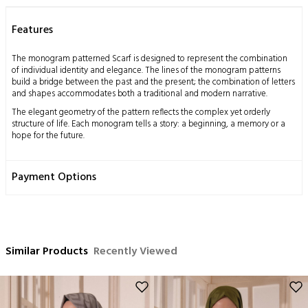
Features
The monogram patterned Scarf is designed to represent the combination
of individual identity and elegance. The lines of the monogram patterns
build a bridge between the past and the present; the combination of letters
and shapes accommodates both a traditional and modern narrative.
The elegant geometry of the pattern reflects the complex yet orderly
structure of life. Each monogram tells a story: a beginning, a memory or a
hope for the future.
The jacquard weaving technique further highlights the details of this Scarf.
The dance of shiny and matte threads adds depth and a sophisticated
Payment Options
touch to the fabric. This Scarf is designed for those who seek elegance and
grace both on special occasions and in everyday life.
This design should be seen as a way of self-expression; the person wearing
the Scarf blends their own unique story with the patterns.
Measurements: 70x200 cm
Similar Products
Recently Viewed
Content: 53% Silk 47% Cotton
Washing Instructions:
This product, obtained by processing the silkworm cocoon, which is a
miraculous gift of nature to mankind, using traditional methods, has a