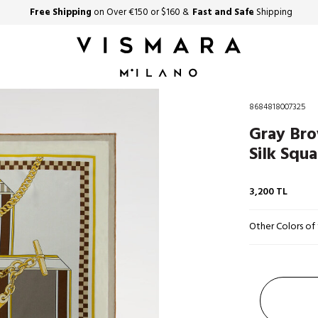
Free Shipping
on Over €150 or $160 &
Fast and Safe
Shipping
8684818007325
Gray Bro
Silk Squa
3,200
TL
Other Colors of