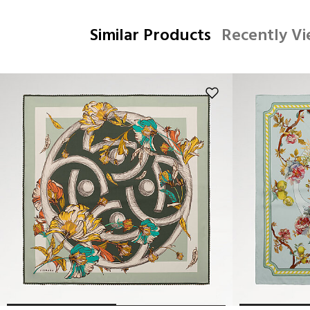
Similar Products
Recently V