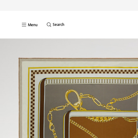
Search
Menu