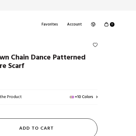
Favorites
Account
0
wn Chain Dance Patterned
re Scarf
 the Product
+10 Colors
ADD TO CART