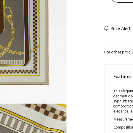
Price Alert
For other produ
Features
This elegant
geometric s
sophisticate
composition 
elegance, al
Measuremen
Composition