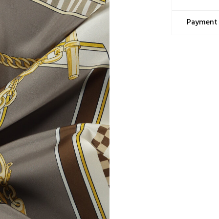
Washing Ins
This prod
Payment 
cocoon, a
tradition
Only dry
Ironing 
Do not h
Do not m
Do not sp