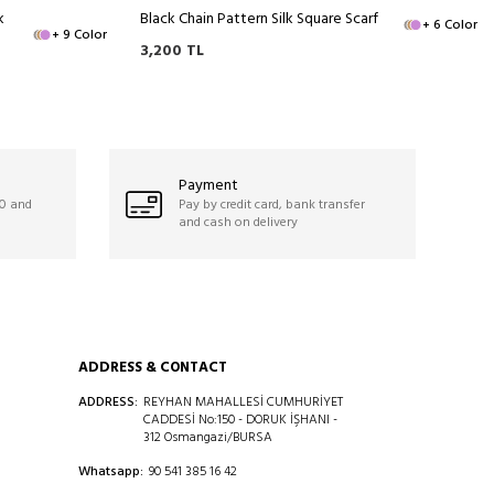
k
Black Chain Pattern Silk Square Scarf
+ 6 Color
+ 9 Color
3,200
TL
Payment
50 and
Pay by credit card, bank transfer
and cash on delivery
ADDRESS & CONTACT
ADDRESS:
REYHAN MAHALLESİ CUMHURİYET
CADDESİ No:150 - DORUK İŞHANI -
312 Osmangazi/BURSA
Whatsapp:
90 541 385 16 42