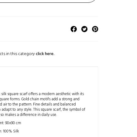
cts in this category
click here.
 silk square scarf offers a modern aesthetic with its
quare forms. Gold chain motifs add a strong and
d air to the pattern. Fine details and balanced
adapt to any style. This square scarf, the symbol of
so makes a difference in daily use.
t: 90x90 cm
: 100% Silk