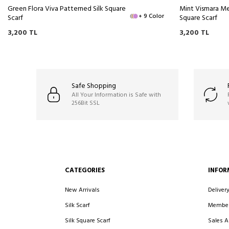
Green Flora Viva Patterned Silk Square
Mint Vismara Me
+ 9 Color
Scarf
Square Scarf
3,200
TL
3,200
TL
Safe Shopping
All Your Information is Safe with
256Bit SSL
CATEGORIES
INFOR
New Arrivals
Deliver
Silk Scarf
Member
Silk Square Scarf
Sales 