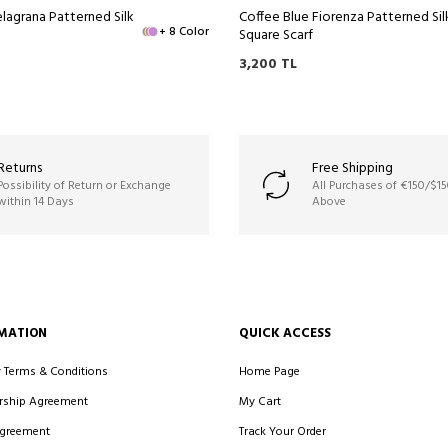
lagrana Patterned Silk
Coffee Blue Fiorenza Patterned Sil
+ 8 Color
Square Scarf
3,200
TL
Returns
Free Shipping
Possibility of Return or Exchange
All Purchases of €150/$1
within 14 Days
Above
MATION
QUICK ACCESS
y Terms & Conditions
Home Page
ship Agreement
My Cart
Agreement
Track Your Order