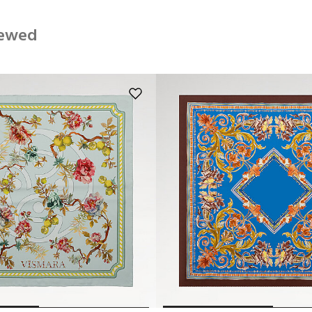
iewed