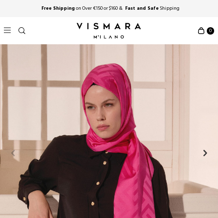
Free Shipping
on Over €150 or $160 &
Fast and Safe
Shipping
0