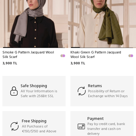
Dry cleaning only recommended,
Ironing can be done at medium temperature,
No hand washing,
No machine cleaning,
No wringing.
Smoke G Pattern Jacquard Wool
Khaki Green G Pattern Jacquard
Silk Scarf
Wool Silk Scarf
3,900
TL
3,900
TL
Safe Shopping
Returns
All Your Information is
Possibility of Return or
Safe with 256Bit SSL
Exchange within 14 Days
Payment
Free Shipping
Pay by credit card, bank
All Purchases of
transfer and cash on
€150/$150 and Above
delivery