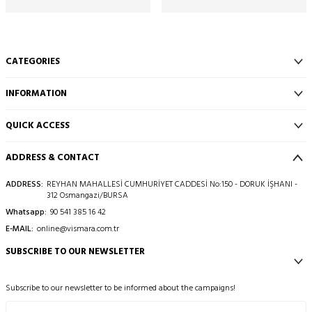
CATEGORIES
INFORMATION
QUICK ACCESS
ADDRESS & CONTACT
ADDRESS:
REYHAN MAHALLESİ CUMHURİYET CADDESİ No:150 - DORUK İŞHANI -
312 Osmangazi/BURSA
Whatsapp:
90 541 385 16 42
E-MAIL:
online@vismara.com.tr
SUBSCRIBE TO OUR NEWSLETTER
Subscribe to our newsletter to be informed about the campaigns!