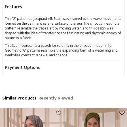
Features
This "G" patterned jacquard silk Scarf was inspired by the wave movements
formed on the calm and serene surface of the sea. The sinuous lines of the
pattern resemble the traces left by moving water, and this design was
shaped with the idea of transferring the fascinating and rhythmic energy of
nature to a fabric.
This Scarf represents a search for serenity in the chaos of modern life.
Geometric "G" patterns resemble the expanding form of a water ring and
symbolize constant renewal and change.
This design was created to offer elegance and harmony with every step. Its
Payment Options
texture expresses the combination of luxury and comfort, while the
jacquard technique pays tribute to traditional handcraft. When you take the
Scarf on your shoulders, you take a deep breath and carry with you the
feeling of continuing life with freshness.
Measurements: 70x200 cm
Similar Products
Content: 58% Silk 42% Wool
Recently Viewed
Washing Instructions:
This product, obtained by processing the silkworm cocoon, which is a
miraculous gift of nature to mankind, using traditional methods, has a
delicate structure by nature.