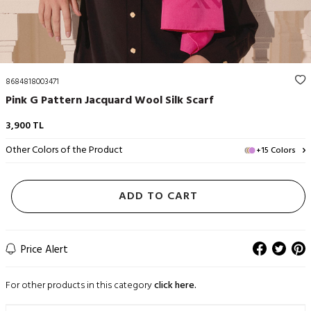
8684818003471
Pink G Pattern Jacquard Wool Silk Scarf
3,900
TL
Other Colors of the Product
+15 Colors
ADD TO CART
Price Alert
For other products in this category
click here.